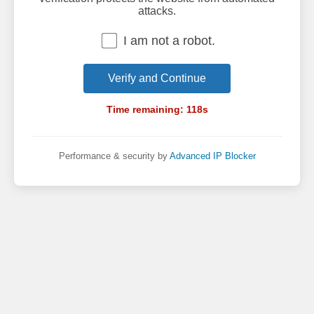
attacks.
I am not a robot.
Verify and Continue
Time remaining:
118
s
Performance & security by
Advanced IP Blocker