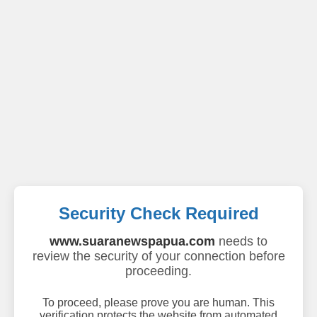
Security Check Required
www.suaranewspapua.com
needs to
review the security of your connection before
proceeding.
To proceed, please prove you are human. This
verification protects the website from automated