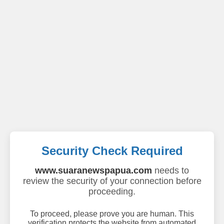
Security Check Required
www.suaranewspapua.com
needs to
review the security of your connection before
proceeding.
To proceed, please prove you are human. This
verification protects the website from automated