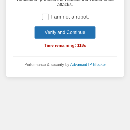
attacks.
I am not a robot.
Verify and Continue
Time remaining:
118
s
Performance & security by
Advanced IP Blocker