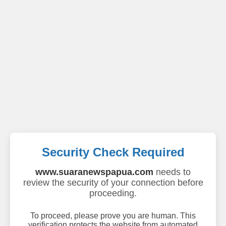
Security Check Required
www.suaranewspapua.com
needs to
review the security of your connection before
proceeding.
To proceed, please prove you are human. This
verification protects the website from automated