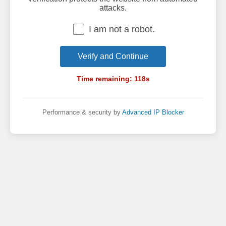
attacks.
I am not a robot.
Verify and Continue
Time remaining:
118
s
Performance & security by
Advanced IP Blocker