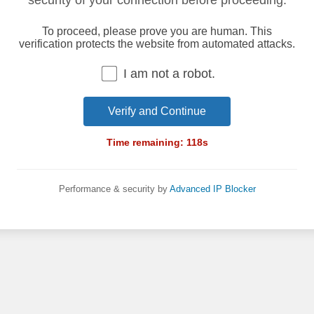
security of your connection before proceeding.
To proceed, please prove you are human. This
verification protects the website from automated attacks.
I am not a robot.
Verify and Continue
Time remaining:
118
s
Performance & security by
Advanced IP Blocker