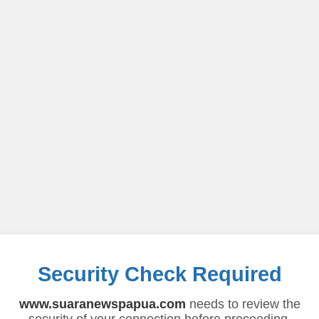
Security Check Required
www.suaranewspapua.com
needs to review the