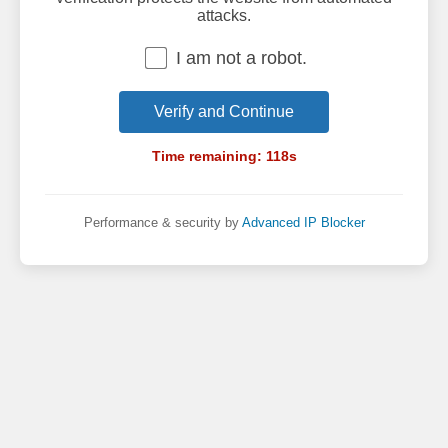
attacks.
I am not a robot.
Verify and Continue
Time remaining:
118
s
Performance & security by
Advanced IP Blocker