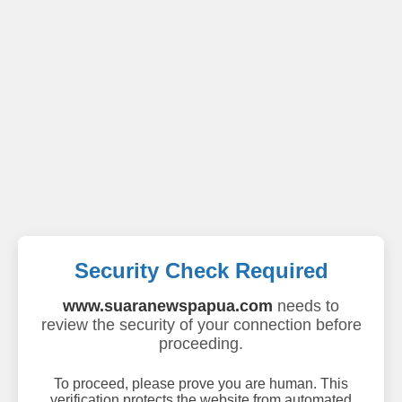
Security Check Required
www.suaranewspapua.com
needs to
review the security of your connection before
proceeding.
To proceed, please prove you are human. This
verification protects the website from automated