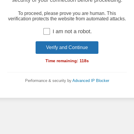
security of your connection before proceeding.
To proceed, please prove you are human. This
verification protects the website from automated attacks.
I am not a robot.
Verify and Continue
Time remaining:
118
s
Performance & security by
Advanced IP Blocker