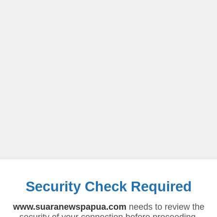
Security Check Required
www.suaranewspapua.com
needs to review the