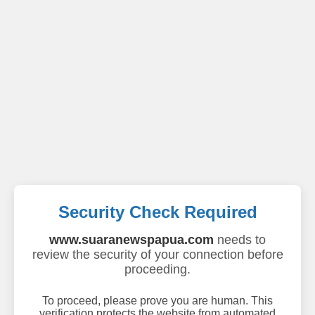
Security Check Required
www.suaranewspapua.com
needs to
review the security of your connection before
proceeding.
To proceed, please prove you are human. This
verification protects the website from automated