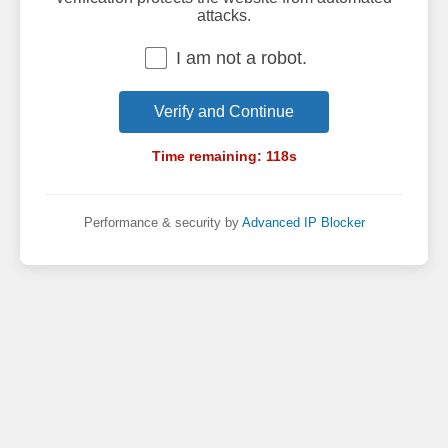
attacks.
I am not a robot.
Verify and Continue
Time remaining:
118
s
Performance & security by
Advanced IP Blocker