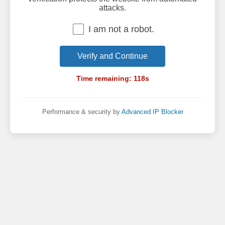
attacks.
I am not a robot.
Verify and Continue
Time remaining:
118
s
Performance & security by
Advanced IP Blocker