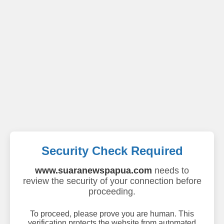
Security Check Required
www.suaranewspapua.com
needs to
review the security of your connection before
proceeding.
To proceed, please prove you are human. This
verification protects the website from automated