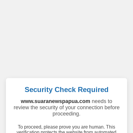
Security Check Required
www.suaranewspapua.com
needs to
review the security of your connection before
proceeding.
To proceed, please prove you are human. This
verification protects the website from automated