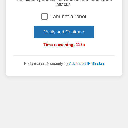
attacks.
I am not a robot.
Verify and Continue
Time remaining:
118
s
Performance & security by
Advanced IP Blocker