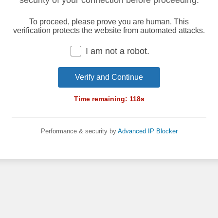
security of your connection before proceeding.
To proceed, please prove you are human. This
verification protects the website from automated attacks.
I am not a robot.
Verify and Continue
Time remaining:
118
s
Performance & security by
Advanced IP Blocker