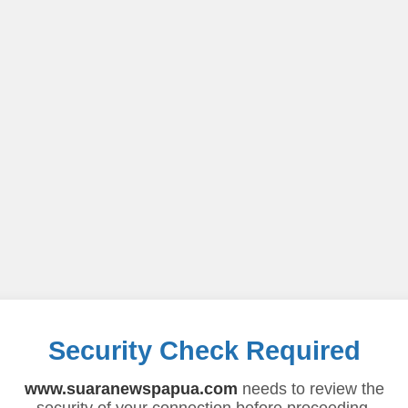
Security Check Required
www.suaranewspapua.com
needs to review the