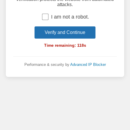
attacks.
I am not a robot.
Verify and Continue
Time remaining:
118
s
Performance & security by
Advanced IP Blocker