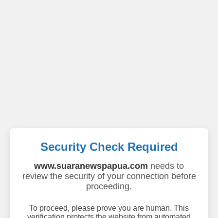
Security Check Required
www.suaranewspapua.com
needs to
review the security of your connection before
proceeding.
To proceed, please prove you are human. This
verification protects the website from automated