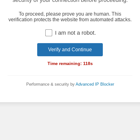
security of your connection before proceeding.
To proceed, please prove you are human. This
verification protects the website from automated attacks.
I am not a robot.
Verify and Continue
Time remaining:
118
s
Performance & security by
Advanced IP Blocker