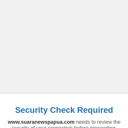
Security Check Required
www.suaranewspapua.com
needs to review the