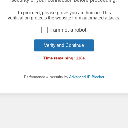
security of your connection before proceeding.
To proceed, please prove you are human. This
verification protects the website from automated attacks.
I am not a robot.
Verify and Continue
Time remaining:
118
s
Performance & security by
Advanced IP Blocker