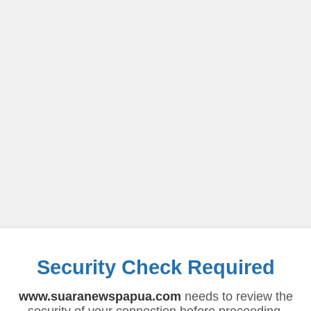
Security Check Required
www.suaranewspapua.com
needs to review the