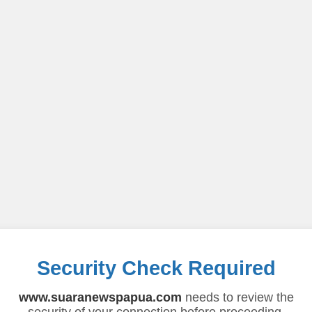
Security Check Required
www.suaranewspapua.com
needs to review the