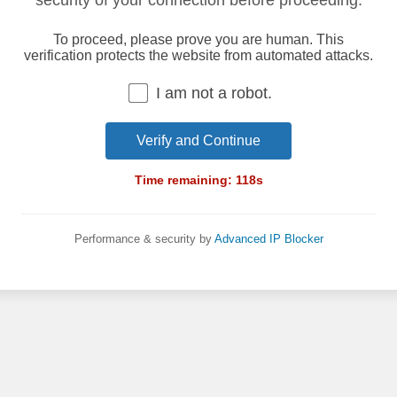
security of your connection before proceeding.
To proceed, please prove you are human. This
verification protects the website from automated attacks.
I am not a robot.
Verify and Continue
Time remaining:
118
s
Performance & security by
Advanced IP Blocker