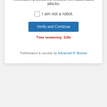
attacks.
I am not a robot.
Verify and Continue
Time remaining:
118
s
Performance & security by
Advanced IP Blocker