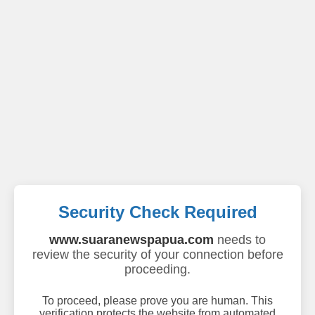
Security Check Required
www.suaranewspapua.com
needs to
review the security of your connection before
proceeding.
To proceed, please prove you are human. This
verification protects the website from automated