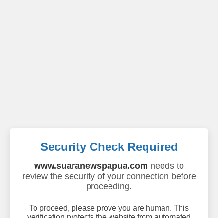
Security Check Required
www.suaranewspapua.com
needs to
review the security of your connection before
proceeding.
To proceed, please prove you are human. This
verification protects the website from automated