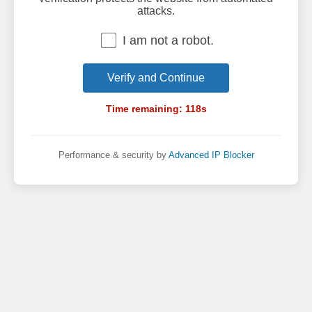
attacks.
I am not a robot.
Verify and Continue
Time remaining:
118
s
Performance & security by
Advanced IP Blocker