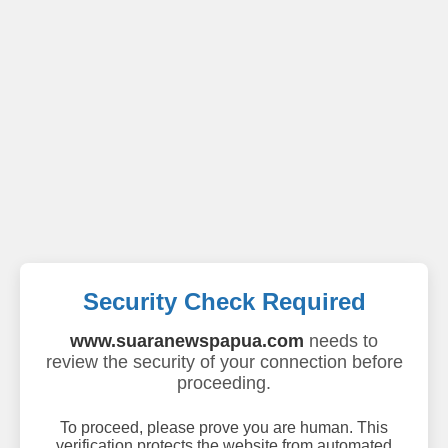
Security Check Required
www.suaranewspapua.com
needs to
review the security of your connection before
proceeding.
To proceed, please prove you are human. This
verification protects the website from automated