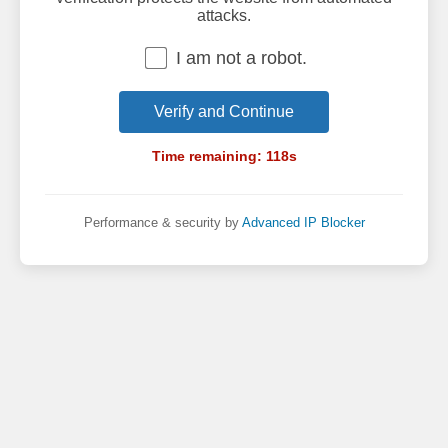
attacks.
I am not a robot.
Verify and Continue
Time remaining:
118
s
Performance & security by
Advanced IP Blocker