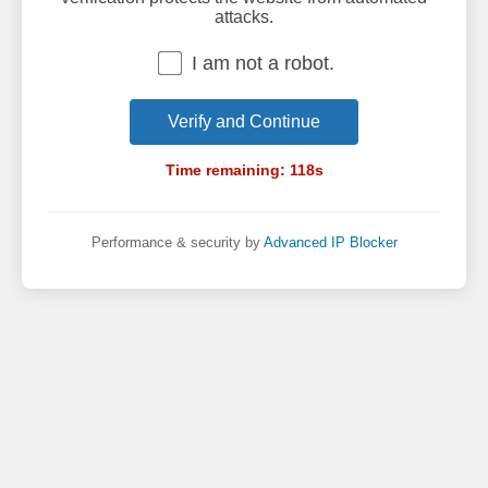
attacks.
I am not a robot.
Verify and Continue
Time remaining:
118
s
Performance & security by
Advanced IP Blocker