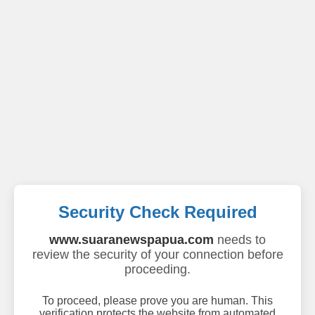
Security Check Required
www.suaranewspapua.com
needs to
review the security of your connection before
proceeding.
To proceed, please prove you are human. This
verification protects the website from automated