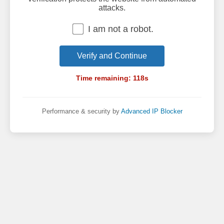
attacks.
I am not a robot.
Verify and Continue
Time remaining:
118
s
Performance & security by
Advanced IP Blocker