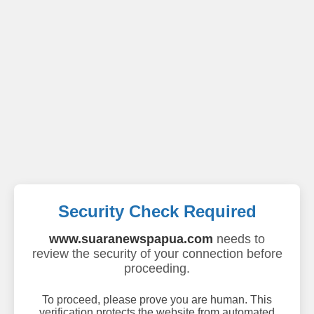
Security Check Required
www.suaranewspapua.com
needs to
review the security of your connection before
proceeding.
To proceed, please prove you are human. This
verification protects the website from automated