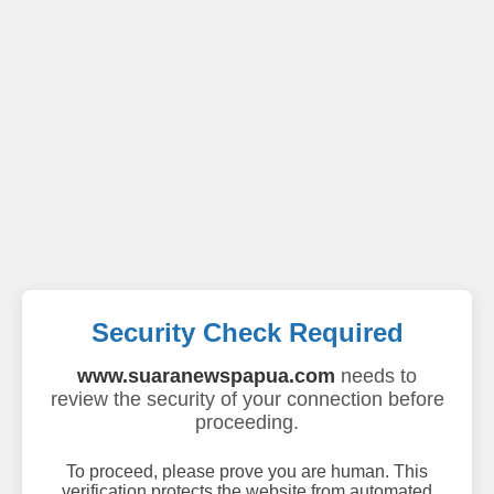
Security Check Required
www.suaranewspapua.com
needs to
review the security of your connection before
proceeding.
To proceed, please prove you are human. This
verification protects the website from automated