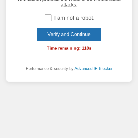
attacks.
I am not a robot.
Verify and Continue
Time remaining:
118
s
Performance & security by
Advanced IP Blocker