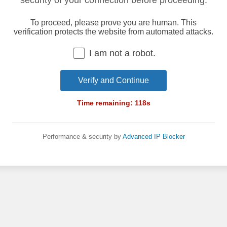
security of your connection before proceeding.
To proceed, please prove you are human. This
verification protects the website from automated attacks.
I am not a robot.
Verify and Continue
Time remaining:
118
s
Performance & security by
Advanced IP Blocker