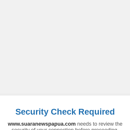
Security Check Required
www.suaranewspapua.com
needs to review the