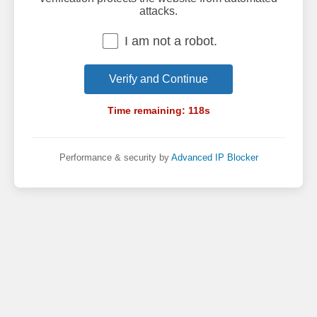
attacks.
I am not a robot.
Verify and Continue
Time remaining:
118
s
Performance & security by
Advanced IP Blocker