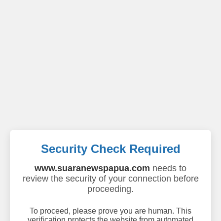
Security Check Required
www.suaranewspapua.com
needs to
review the security of your connection before
proceeding.
To proceed, please prove you are human. This
verification protects the website from automated