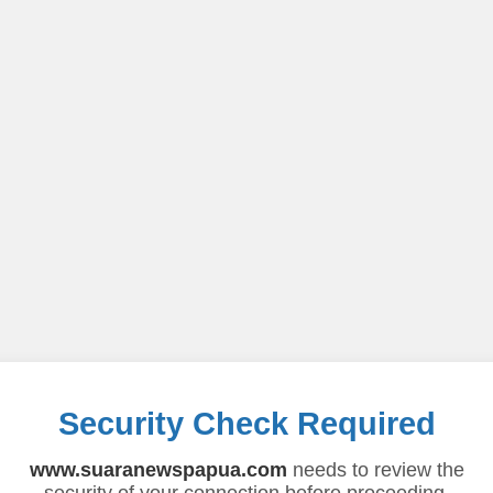
Security Check Required
www.suaranewspapua.com
needs to review the