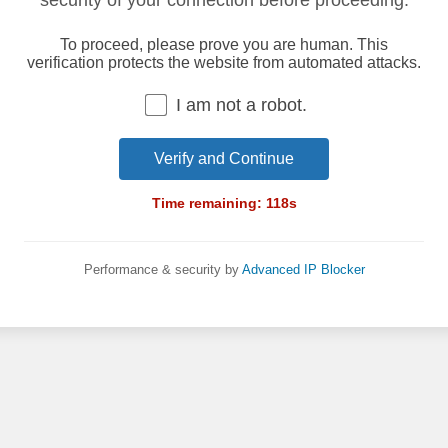
security of your connection before proceeding.
To proceed, please prove you are human. This
verification protects the website from automated attacks.
I am not a robot.
Verify and Continue
Time remaining:
118
s
Performance & security by
Advanced IP Blocker