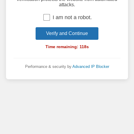
attacks.
I am not a robot.
Verify and Continue
Time remaining:
118
s
Performance & security by
Advanced IP Blocker