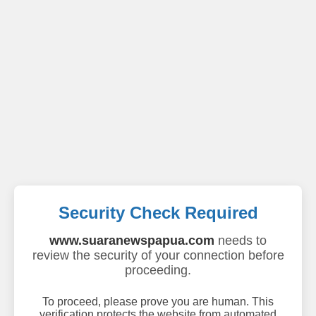
Security Check Required
www.suaranewspapua.com
needs to
review the security of your connection before
proceeding.
To proceed, please prove you are human. This
verification protects the website from automated