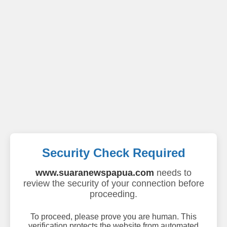
Security Check Required
www.suaranewspapua.com
needs to
review the security of your connection before
proceeding.
To proceed, please prove you are human. This
verification protects the website from automated