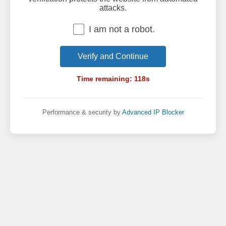
attacks.
I am not a robot.
Verify and Continue
Time remaining:
118
s
Performance & security by
Advanced IP Blocker