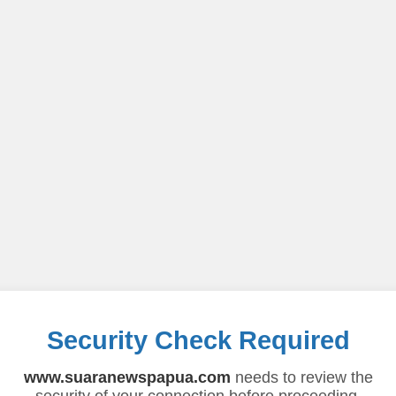
Security Check Required
www.suaranewspapua.com
needs to review the