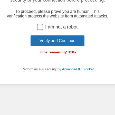
security of your connection before proceeding.
To proceed, please prove you are human. This
verification protects the website from automated attacks.
I am not a robot.
Verify and Continue
Time remaining:
118
s
Performance & security by
Advanced IP Blocker