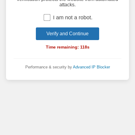
attacks.
I am not a robot.
Verify and Continue
Time remaining:
118
s
Performance & security by
Advanced IP Blocker