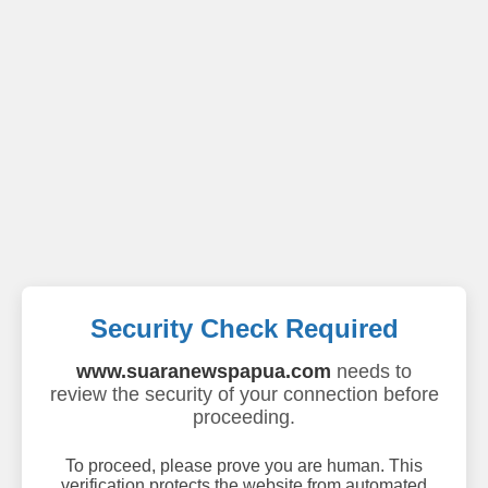
Security Check Required
www.suaranewspapua.com
needs to
review the security of your connection before
proceeding.
To proceed, please prove you are human. This
verification protects the website from automated