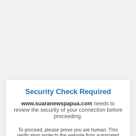
Security Check Required
www.suaranewspapua.com
needs to
review the security of your connection before
proceeding.
To proceed, please prove you are human. This
verification protects the website from automated