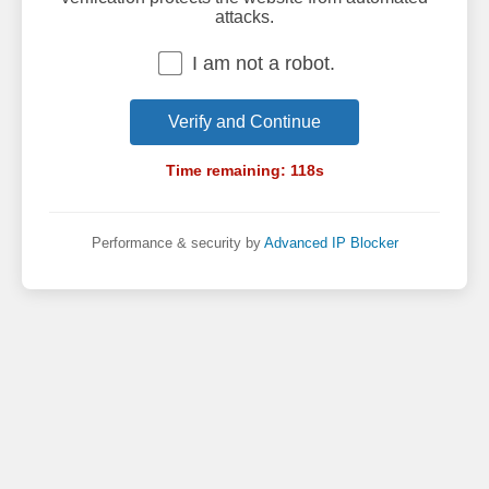
attacks.
I am not a robot.
Verify and Continue
Time remaining:
118
s
Performance & security by
Advanced IP Blocker