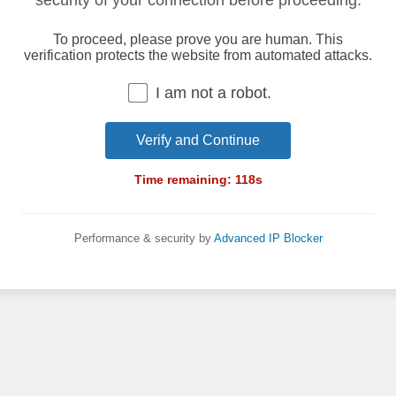
security of your connection before proceeding.
To proceed, please prove you are human. This
verification protects the website from automated attacks.
I am not a robot.
Verify and Continue
Time remaining:
118
s
Performance & security by
Advanced IP Blocker