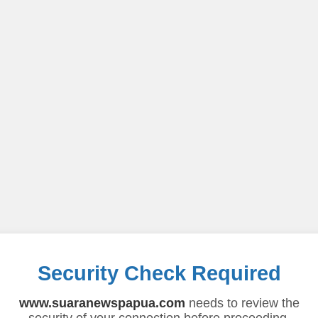
Security Check Required
www.suaranewspapua.com
needs to review the