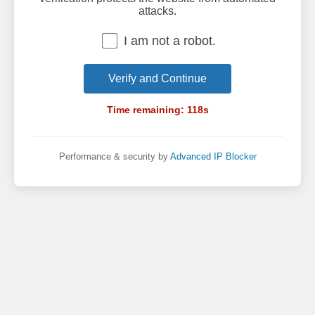
attacks.
I am not a robot.
Verify and Continue
Time remaining:
118
s
Performance & security by
Advanced IP Blocker