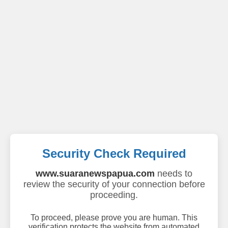
Security Check Required
www.suaranewspapua.com
needs to
review the security of your connection before
proceeding.
To proceed, please prove you are human. This
verification protects the website from automated