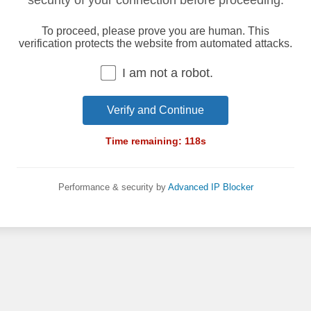
security of your connection before proceeding.
To proceed, please prove you are human. This
verification protects the website from automated attacks.
I am not a robot.
Verify and Continue
Time remaining:
118
s
Performance & security by
Advanced IP Blocker