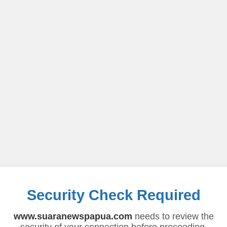
Security Check Required
www.suaranewspapua.com
needs to review the