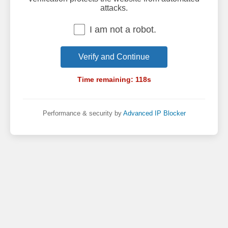
attacks.
I am not a robot.
Verify and Continue
Time remaining:
118
s
Performance & security by
Advanced IP Blocker