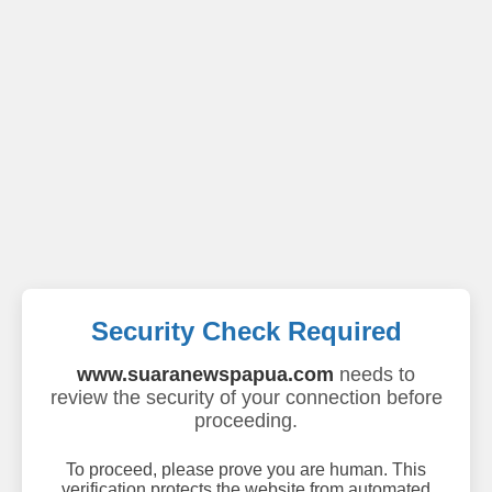
Security Check Required
www.suaranewspapua.com
needs to
review the security of your connection before
proceeding.
To proceed, please prove you are human. This
verification protects the website from automated