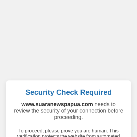
Security Check Required
www.suaranewspapua.com
needs to
review the security of your connection before
proceeding.
To proceed, please prove you are human. This
verification protects the website from automated