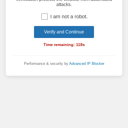
attacks.
I am not a robot.
Verify and Continue
Time remaining:
118
s
Performance & security by
Advanced IP Blocker