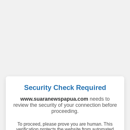
Security Check Required
www.suaranewspapua.com
needs to
review the security of your connection before
proceeding.
To proceed, please prove you are human. This
verification protects the website from automated