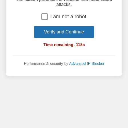
attacks.
I am not a robot.
Verify and Continue
Time remaining:
118
s
Performance & security by
Advanced IP Blocker