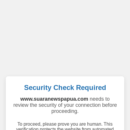
Security Check Required
www.suaranewspapua.com
needs to
review the security of your connection before
proceeding.
To proceed, please prove you are human. This
verification protects the website from automated