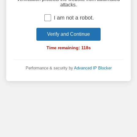
attacks.
I am not a robot.
Verify and Continue
Time remaining:
118
s
Performance & security by
Advanced IP Blocker