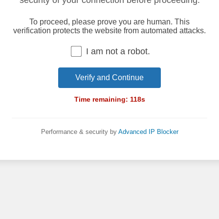
security of your connection before proceeding.
To proceed, please prove you are human. This
verification protects the website from automated attacks.
I am not a robot.
Verify and Continue
Time remaining:
118
s
Performance & security by
Advanced IP Blocker