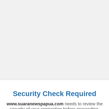
Security Check Required
www.suaranewspapua.com
needs to review the