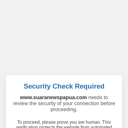
Security Check Required
www.suaranewspapua.com
needs to
review the security of your connection before
proceeding.
To proceed, please prove you are human. This
verification protects the website from automated