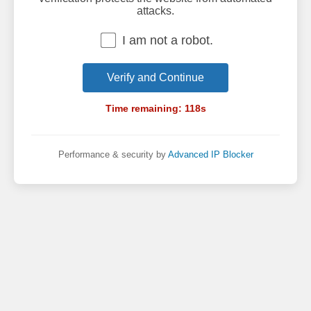
attacks.
I am not a robot.
Verify and Continue
Time remaining:
118
s
Performance & security by
Advanced IP Blocker