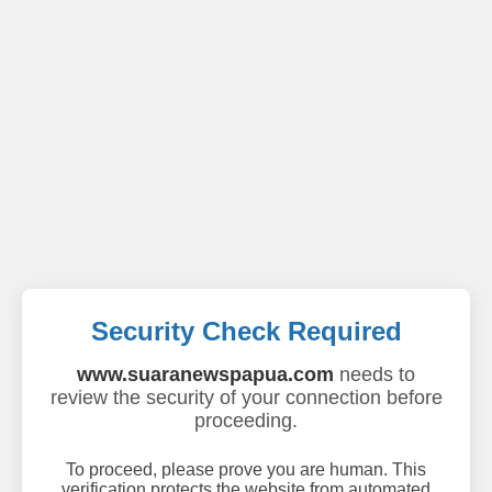
Security Check Required
www.suaranewspapua.com
needs to
review the security of your connection before
proceeding.
To proceed, please prove you are human. This
verification protects the website from automated