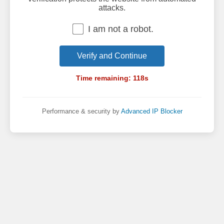
attacks.
I am not a robot.
Verify and Continue
Time remaining:
118
s
Performance & security by
Advanced IP Blocker