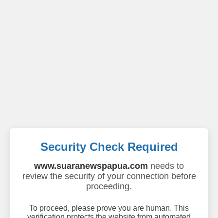
Security Check Required
www.suaranewspapua.com
needs to
review the security of your connection before
proceeding.
To proceed, please prove you are human. This
verification protects the website from automated