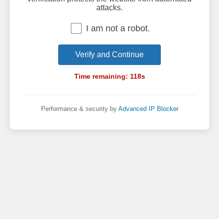
attacks.
I am not a robot.
Verify and Continue
Time remaining:
118
s
Performance & security by
Advanced IP Blocker