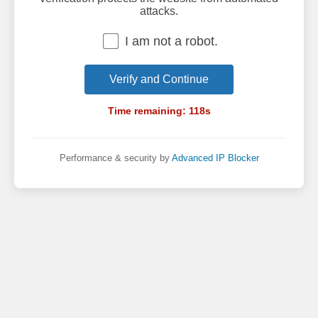
attacks.
I am not a robot.
Verify and Continue
Time remaining:
118
s
Performance & security by
Advanced IP Blocker