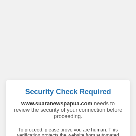
Security Check Required
www.suaranewspapua.com
needs to
review the security of your connection before
proceeding.
To proceed, please prove you are human. This
verification protects the website from automated