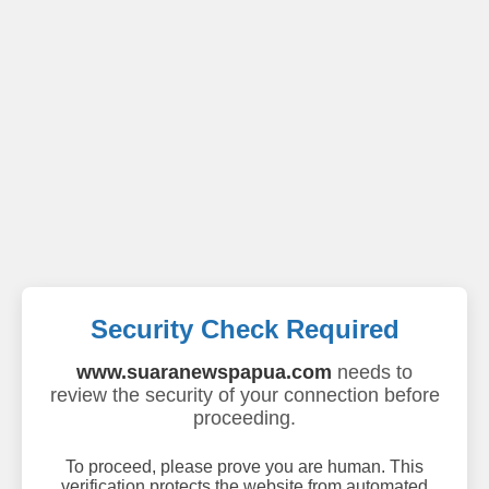
Security Check Required
www.suaranewspapua.com
needs to
review the security of your connection before
proceeding.
To proceed, please prove you are human. This
verification protects the website from automated