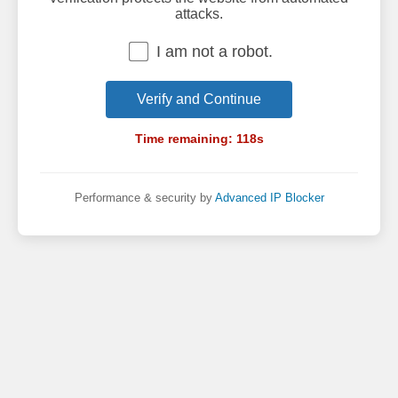
attacks.
I am not a robot.
Verify and Continue
Time remaining:
118
s
Performance & security by
Advanced IP Blocker