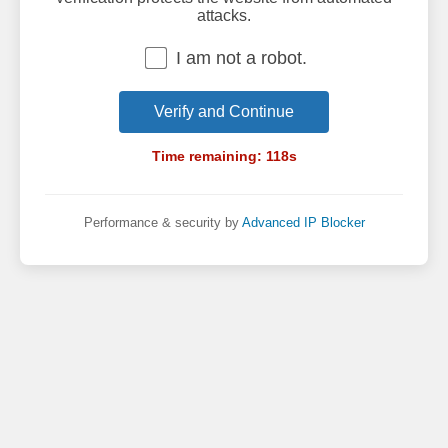
attacks.
I am not a robot.
Verify and Continue
Time remaining:
118
s
Performance & security by
Advanced IP Blocker