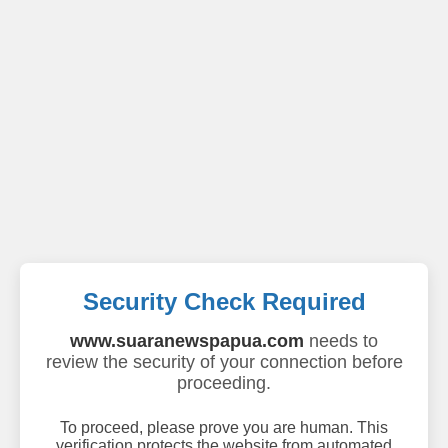
Security Check Required
www.suaranewspapua.com
needs to
review the security of your connection before
proceeding.
To proceed, please prove you are human. This
verification protects the website from automated