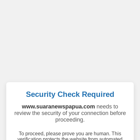
Security Check Required
www.suaranewspapua.com
needs to
review the security of your connection before
proceeding.
To proceed, please prove you are human. This
verification protects the website from automated