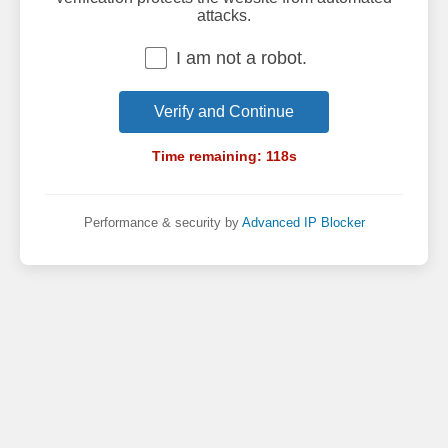
attacks.
I am not a robot.
Verify and Continue
Time remaining:
118
s
Performance & security by
Advanced IP Blocker