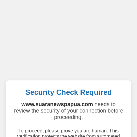
Security Check Required
www.suaranewspapua.com
needs to
review the security of your connection before
proceeding.
To proceed, please prove you are human. This
verification protects the website from automated