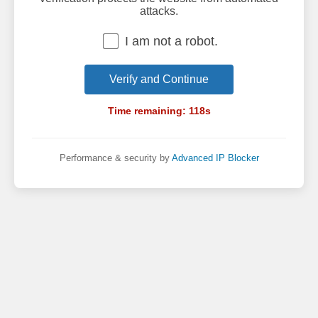
attacks.
I am not a robot.
Verify and Continue
Time remaining:
118
s
Performance & security by
Advanced IP Blocker