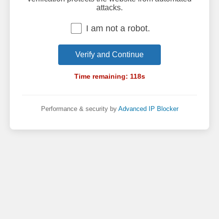
attacks.
I am not a robot.
Verify and Continue
Time remaining:
118
s
Performance & security by
Advanced IP Blocker