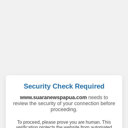
Security Check Required
www.suaranewspapua.com
needs to
review the security of your connection before
proceeding.
To proceed, please prove you are human. This
verification protects the website from automated