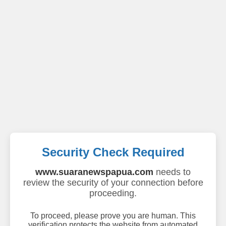
Security Check Required
www.suaranewspapua.com
needs to
review the security of your connection before
proceeding.
To proceed, please prove you are human. This
verification protects the website from automated