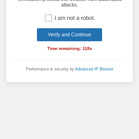
attacks.
I am not a robot.
Verify and Continue
Time remaining:
118
s
Performance & security by
Advanced IP Blocker