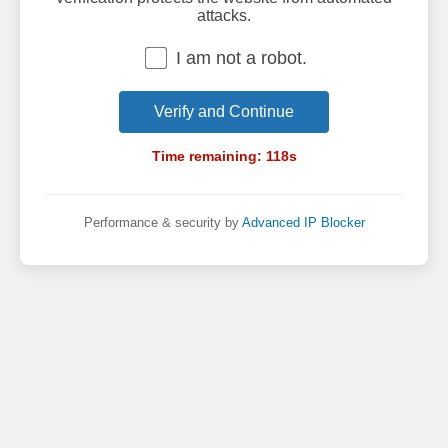
attacks.
I am not a robot.
Verify and Continue
Time remaining:
118
s
Performance & security by
Advanced IP Blocker