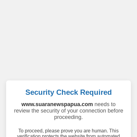
Security Check Required
www.suaranewspapua.com
needs to
review the security of your connection before
proceeding.
To proceed, please prove you are human. This
verification protects the website from automated