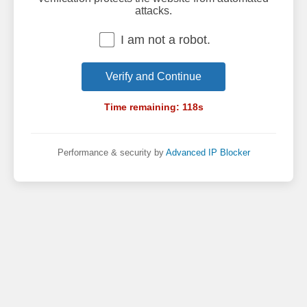
attacks.
I am not a robot.
Verify and Continue
Time remaining:
118
s
Performance & security by
Advanced IP Blocker