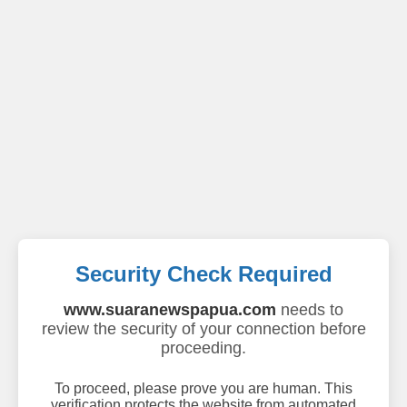
Security Check Required
www.suaranewspapua.com
needs to
review the security of your connection before
proceeding.
To proceed, please prove you are human. This
verification protects the website from automated