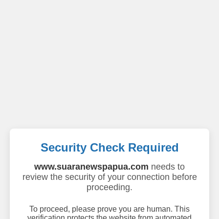
Security Check Required
www.suaranewspapua.com
needs to
review the security of your connection before
proceeding.
To proceed, please prove you are human. This
verification protects the website from automated