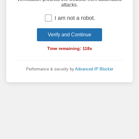
attacks.
I am not a robot.
Verify and Continue
Time remaining:
118
s
Performance & security by
Advanced IP Blocker