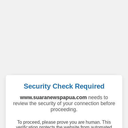
Security Check Required
www.suaranewspapua.com
needs to
review the security of your connection before
proceeding.
To proceed, please prove you are human. This
verification protects the website from automated