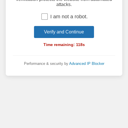
attacks.
I am not a robot.
Verify and Continue
Time remaining:
118
s
Performance & security by
Advanced IP Blocker